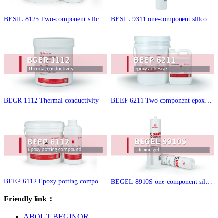
BESIL 8125 Two-component silicon
BESIL 9311 one-component silicone
e encapsulant
sealant
BEGR 1112 Thermal conductivity
BEEP 6211 Two component epoxy s
tructure adhesive
BEEP 6112 Epoxy potting compoun
BEGEL 8910S one-component silico
d
ne gel
Friendly link：
ABOUT BEGINOR