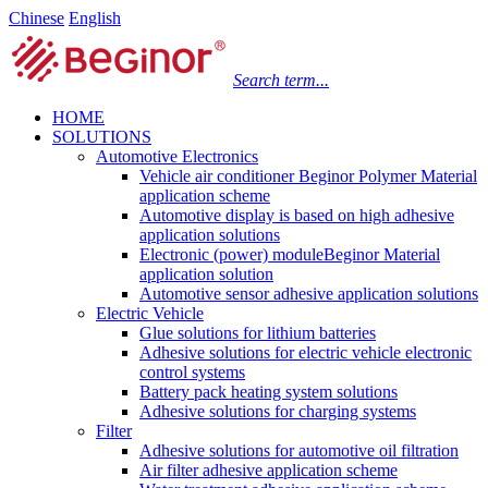
Chinese
English
Search term...
HOME
SOLUTIONS
Automotive Electronics
Vehicle air conditioner Beginor Polymer Material
application scheme
Automotive display is based on high adhesive
application solutions
Electronic (power) moduleBeginor Material
application solution
Automotive sensor adhesive application solutions
Electric Vehicle
Glue solutions for lithium batteries
Adhesive solutions for electric vehicle electronic
control systems
Battery pack heating system solutions
Adhesive solutions for charging systems
Filter
Adhesive solutions for automotive oil filtration
Air filter adhesive application scheme