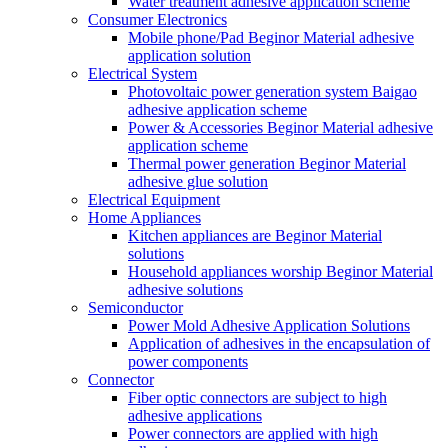
Water treatment adhesive application scheme
Consumer Electronics
Mobile phone/Pad Beginor Material adhesive
application solution
Electrical System
Photovoltaic power generation system Baigao
adhesive application scheme
Power & Accessories Beginor Material adhesive
application scheme
Thermal power generation Beginor Material
adhesive glue solution
Electrical Equipment
Home Appliances
Kitchen appliances are Beginor Material
solutions
Household appliances worship Beginor Material
adhesive solutions
Semiconductor
Power Mold Adhesive Application Solutions
Application of adhesives in the encapsulation of
power components
Connector
Fiber optic connectors are subject to high
adhesive applications
Power connectors are applied with high