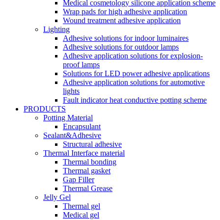
Medical cosmetology silicone application scheme
Wrap pads for high adhesive application
Wound treatment adhesive application
Lighting
Adhesive solutions for indoor luminaires
Adhesive solutions for outdoor lamps
Adhesive application solutions for explosion-
proof lamps
Solutions for LED power adhesive applications
Adhesive application solutions for automotive
lights
Fault indicator heat conductive potting scheme
PRODUCTS
Potting Material
Encapsulant
Sealant&Adhesive
Structural adhesive
Thermal Interface material
Thermal bonding
Thermal gasket
Gap Filler
Thermal Grease
Jelly Gel
Thermal gel
Medical gel