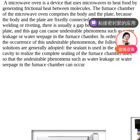
A microwave oven is a device that uses microwaves to heat food by
generating frictional heat between molecules. The furnace chamber
of the microwave oven comprises the body and the plate, because
the body and the plate are fixedly connected together by electric
粘接密封胶的应用
welding or riveting, there is usually a gap between the body and the
三防披覆胶
plate, and this gap can cause undesirable phenomena such as water
leakage or water seepage in the furnace chamber. In order to solve
the occurrence of this undesirable phenomenon, the following
solutions are generally adopted: the sealant is used in the gap in the
cavity to realize the complete sealing of the furnace chamber liner,
so that the undesirable phenomena such as water leakage or water
seepage in the furnace chamber can occur