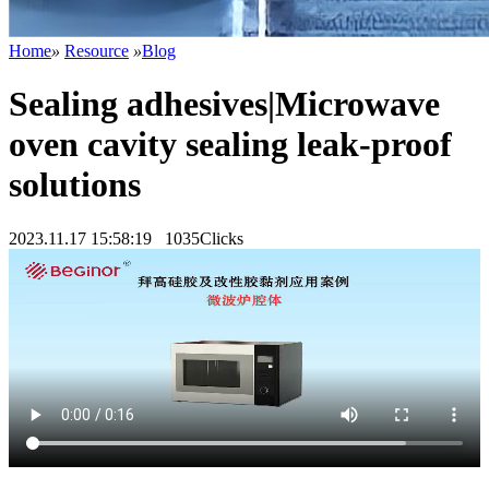
Home
»
Resource
»
Blog
Sealing adhesives|Microwave
oven cavity sealing leak-proof
solutions
2023.11.17 15:58:19
1035Clicks