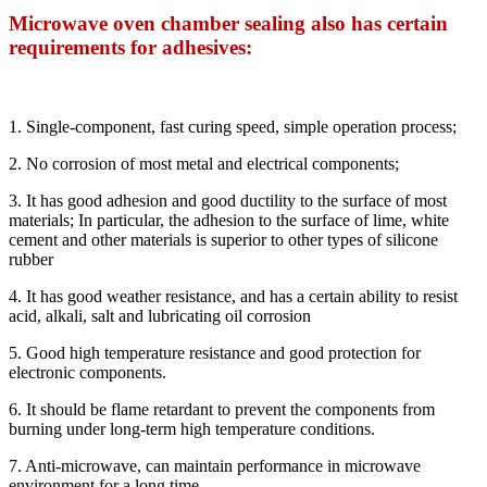
Microwave oven chamber sealing also has certain
requirements for adhesives:
1. Single-component, fast curing speed, simple operation process;
2. No corrosion of most metal and electrical components;
3. It has good adhesion and good ductility to the surface of most
materials; In particular, the adhesion to the surface of lime, white
cement and other materials is superior to other types of silicone
rubber
4. It has good weather resistance, and has a certain ability to resist
acid, alkali, salt and lubricating oil corrosion
5. Good high temperature resistance and good protection for
electronic components.
6. It should be flame retardant to prevent the components from
burning under long-term high temperature conditions.
7. Anti-microwave, can maintain performance in microwave
environment for a long time.