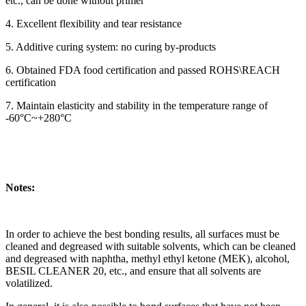
etc., can be done without primer
4. Excellent flexibility and tear resistance
5. Additive curing system: no curing by-products
6. Obtained FDA food certification and passed ROHS\REACH
certification
7. Maintain elasticity and stability in the temperature range of
-60°C~+280°C
Notes:
In order to achieve the best bonding results, all surfaces must be
cleaned and degreased with suitable solvents, which can be cleaned
and degreased with naphtha, methyl ethyl ketone (MEK), alcohol,
BESIL CLEANER 20, etc., and ensure that all solvents are
volatilized.