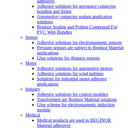
adhesives
Adhesive solutions for aerospace connector
bonding and fixing
Automotive connector sealant application
solutions
Beginor Sealing and Potting Compound For
PVC Wire Bundles
Sensor
Adhesive solutions for electromagnetic sensors
Pressure sensors are subject to Beginor Material
applications
Glue solutions for distance sensors
Motor
Adhesive solutions for automotive motors
Adhesive solutions for wind turbines
Solutions for industrial motor adhesive
applications
Industry
Adhesive solutions for control modules
Transformers are Beginor Material solutions
Glue scheme for electromagnetic induction
module
Medical
Medical products are used in BEGINOR
Material adhesives