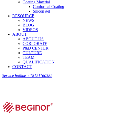
Coating Material
Conformal Coating
Silicon gel
RESOURCE
NEWS
BLOG
VIDEOS
ABOUT
ABOUT US
CORPORATE
P&D CENTER
CULTURE
TEAM
QUALIFICATION
CONTACT
Service hotline：18121160382