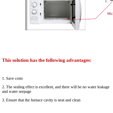
This solution has the following advantages:
1. Save costs
2. The sealing effect is excellent, and there will be no water leakage
and water seepage
3. Ensure that the furnace cavity is neat and clean