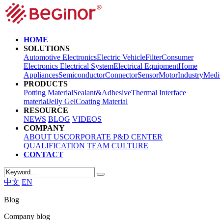
HOME
SOLUTIONS
Automotive Electronics
Electric Vehicle
Filter
Consumer
Electronics
Electrical System
Electrical Equipment
Home
Appliances
Semiconductor
Connector
Sensor
Motor
Industry
Medi
PRODUCTS
Potting Material
Sealant&Adhesive
Thermal Interface
material
Jelly Gel
Coating Material
RESOURCE
NEWS
BLOG
VIDEOS
COMPANY
ABOUT US
CORPORATE
P&D CENTER
QUALIFICATION
TEAM
CULTURE
CONTACT
中文
EN
Blog
Company blog