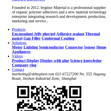
Founded in 2012, beginor Material is a professional supplier
of organic polymer adhesives and a new material technology
enterprise integrating research and development, production,
marketing and service..
Products
Encapsulant
Jelly glue/gel
Adhesive sealant
Thermal
gasket
Gap Filler
Conformal Coating
Solutions
Motor
Lighting
Semiconductor
Connector
Sensor
Home
Appliances
Videos
Product Display
Display with glue
Science knowledge
Company vlog
Contact
marketing@shbeginor.com
021-67227200
No. 555 Jiugong
Road, Jinshan Industrial Zone, Shanghai