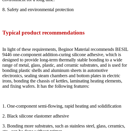
8. Safety and environmental protection
Typical product recommendations
In light of these requirements, Beginor Material recommends BESIL
9446 one-component addition-curing silicone adhesive, which is
designed to provide long-term thermally stable bonding to a wide
range of metal, glass, plastic, and ceramic substrates, and is used for
bonding plastic shells and aluminum sheets in automotive
electronics, sealing steam chambers and bottom plates in electric
irons, bonding the chassis of kettles, laminating heating elements,
and fixing wafers. It has the following features:
1. One-component semi-flowing, rapid heating and solidification
2. Black silicone elastomer adhesive
3. Bonding more substrates, such as stainless steel, glass, ceramics,