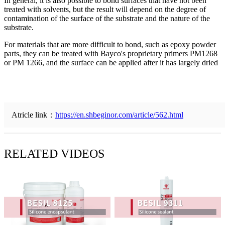
In general, it is also possible to bond surfaces that have not been
treated with solvents, but the result will depend on the degree of
contamination of the surface of the substrate and the nature of the
substrate.
For materials that are more difficult to bond, such as epoxy powder
parts, they can be treated with Bayco's proprietary primers PM1268
or PM 1266, and the surface can be applied after it has largely dried
Atricle link：
https://en.shbeginor.com/article/562.html
RELATED VIDEOS